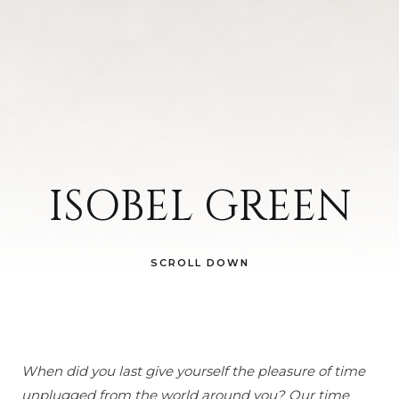
ISOBEL GREEN
SCROLL DOWN
When did you last give yourself the pleasure of time
unplugged from the world around you?
Our time