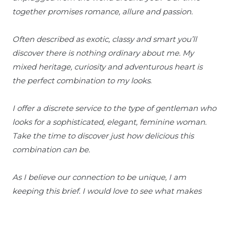
together promises romance, allure and passion.
Often described as exotic, classy and smart you’ll
discover there is nothing ordinary about me. My
mixed heritage, curiosity and adventurous heart is
the perfect combination to my looks
.
I offer a discrete service to the type of gentleman who
looks for a sophisticated, elegant, feminine woman.
Take the time to discover just how delicious this
combination can be.
As I believe our connection to be unique, I am
keeping this brief. I would love to see what makes
you special and discover the real you.