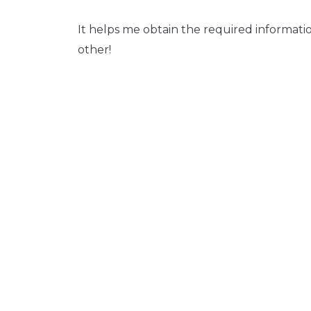
It helps me obtain the required informati
other!