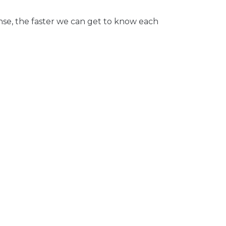
nse, the faster we can get to know each