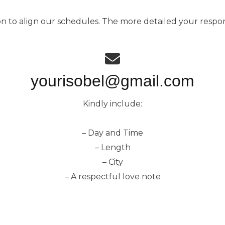
on to align our schedules. The more detailed your respo
yourisobel@gmail.com
Kindly include:
– Day and Time
– Length
– City
– A respectful love note