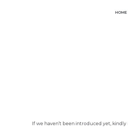
Skip
to
HOME
content
If we haven’t been introduced yet, kindly 