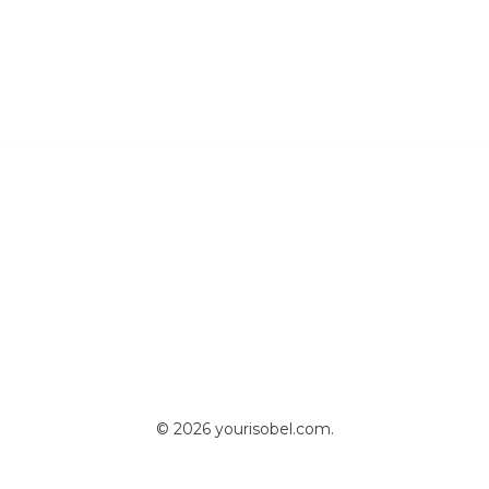
© 2026 yourisobel.com.