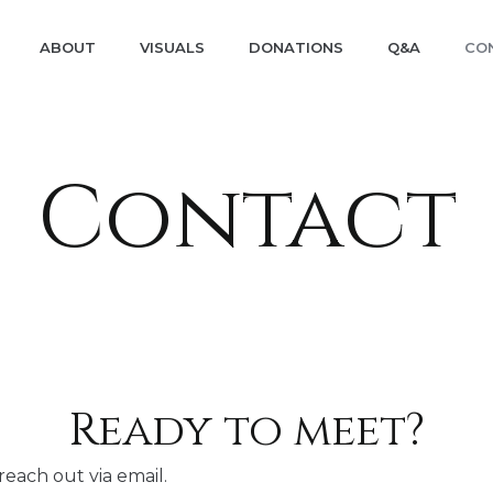
ABOUT
VISUALS
DONATIONS
Q&A
CO
Contact
Ready to meet?
reach out via email.